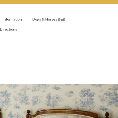
Information
Dogs & Horses B&B
Directions