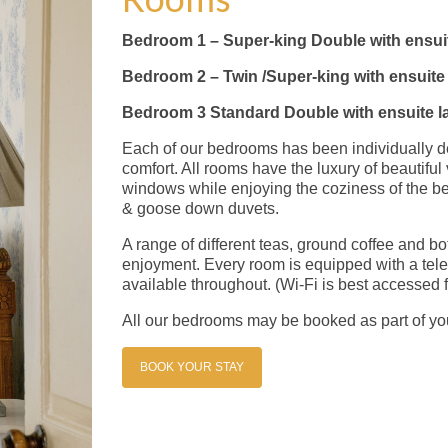
Bedroom 1 – Super-king Double with ensui
Bedroom 2 – Twin /Super-king with ensuit
Bedroom 3 Standard Double with ensuite l
Each of our bedrooms has been individually de
comfort. All rooms have the luxury of beautifu
windows while enjoying the coziness of the be
& goose down duvets.
A range of different teas, ground coffee and bo
enjoyment. Every room is equipped with a tele
available throughout. (Wi-Fi is best accessed 
All our bedrooms may be booked as part of y
BOOK YOUR STAY