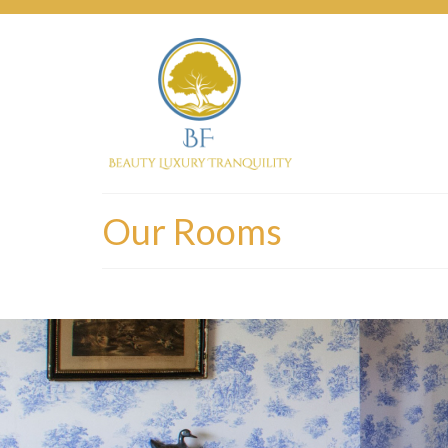
Our Rooms