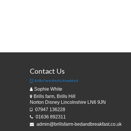
Contact Us
Brills Farm Bed & Breakfast
Sophie White
Brills farm, Brills Hill
Norton Disney Lincolnshire LN6 9JN
07947 136228
01636 892311
admin@brillsfarm-bedandbreakfast.co.uk