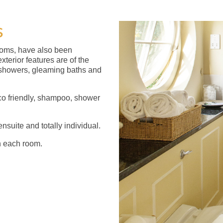
s
ooms, have also been
xterior features are of the
d showers, gleaming baths and
co friendly, shampoo, shower
nsuite and totally individual.
n each room.