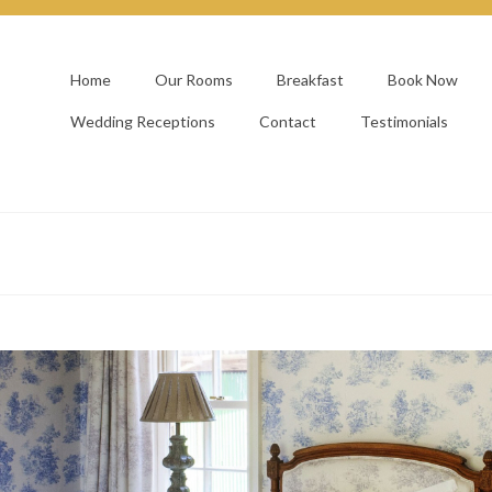
Home
Our Rooms
Breakfast
Book Now
Wedding Receptions
Contact
Testimonials