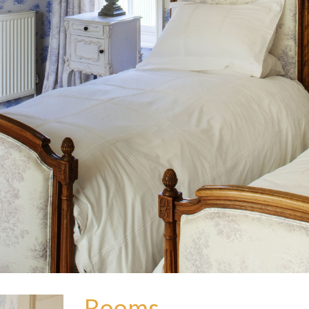
Rooms