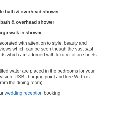
te bath & overhead shower
e bath & overhead shower
arge walk in shower
corated with attention to style, beauty and
l views which can be seen though the vast sash
ds which are adorned with luxury cotton sheets
ttled water are placed in the bedrooms for your
vision, USB charging point and free Wi-Fi is
from the dining room)
our
wedding reception
booking.