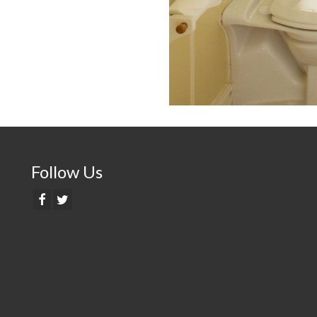
Follow Us