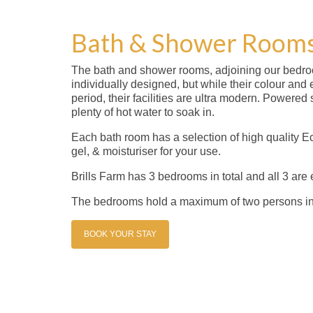
Bath & Shower Room
The bath and shower rooms, adjoining our bedr
individually designed, but while their colour and e
period, their facilities are ultra modern. Powere
plenty of hot water to soak in.
Each bath room has a selection of high quality E
gel, & moisturiser for your use.
Brills Farm has 3 bedrooms in total and all 3 are e
The bedrooms hold a maximum of two persons i
BOOK YOUR STAY